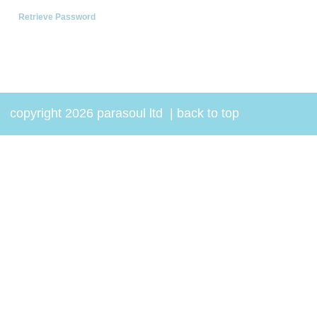
Retrieve Password
copyright 2026 parasoul ltd
|
back to top