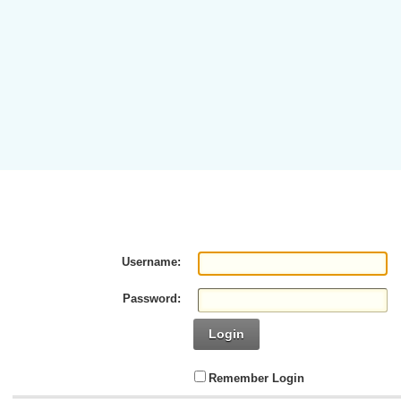
Username:
Password:
Login
Remember Login