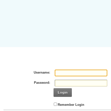
Username:
Password:
Login
Remember Login