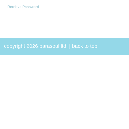
Retrieve Password
copyright 2026 parasoul ltd
|
back to top