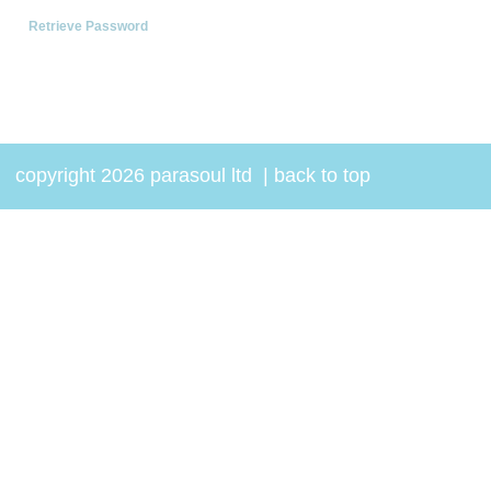
Retrieve Password
copyright 2026 parasoul ltd
|
back to top