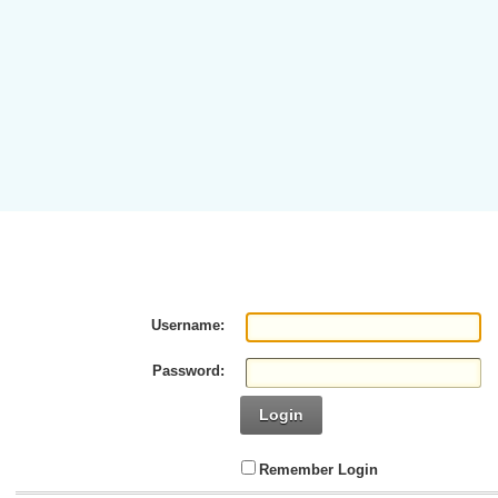
Username:
Password:
Login
Remember Login