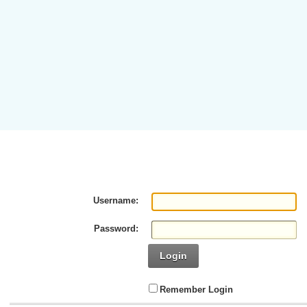
Username:
Password:
Login
Remember Login