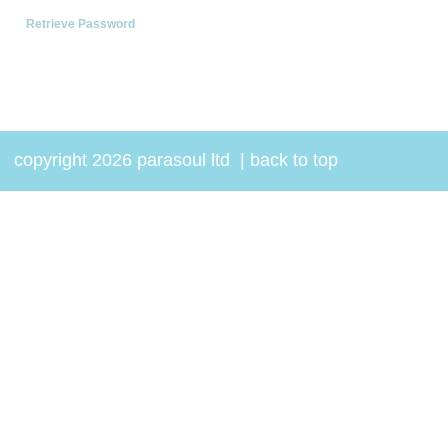
Retrieve Password
copyright 2026 parasoul ltd
|
back to top