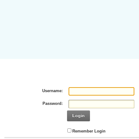
Username:
Password:
Login
Remember Login