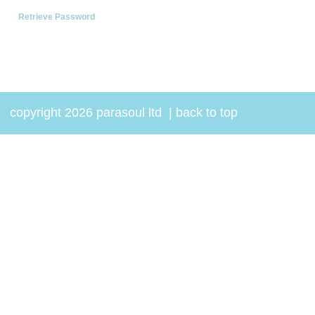
Retrieve Password
copyright 2026 parasoul ltd
|
back to top