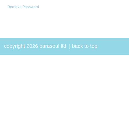
Retrieve Password
copyright 2026 parasoul ltd
|
back to top