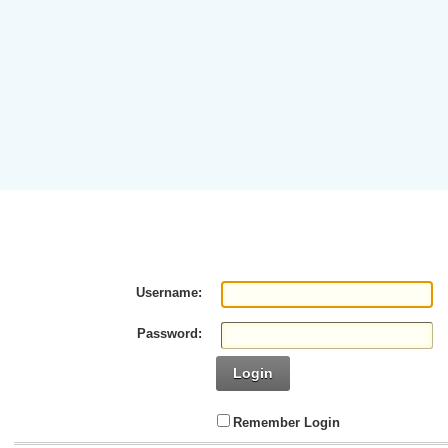
Username:
Password:
Login
Remember Login