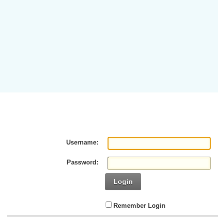
Username:
Password:
Login
Remember Login