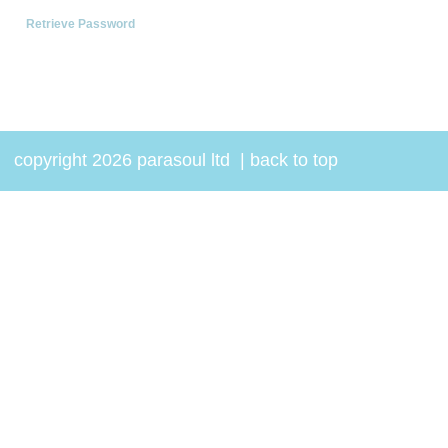
Retrieve Password
copyright 2026 parasoul ltd
|
back to top