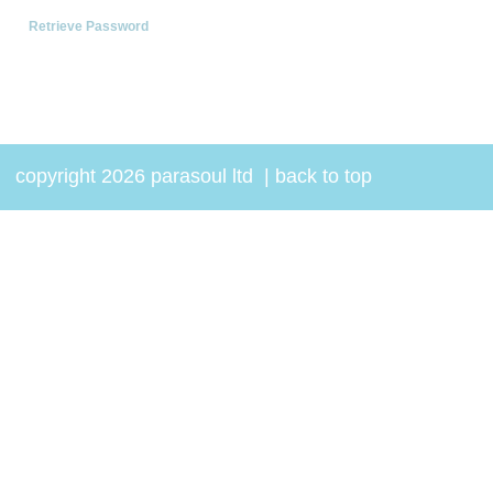
Retrieve Password
copyright 2026 parasoul ltd
|
back to top