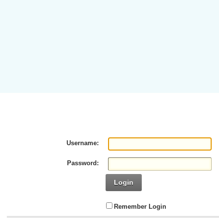
Username:
Password:
Login
Remember Login