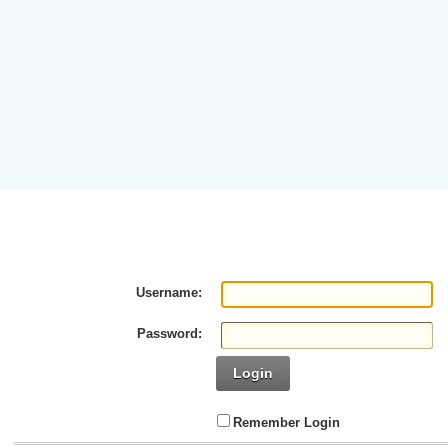
Username:
Password:
Login
Remember Login