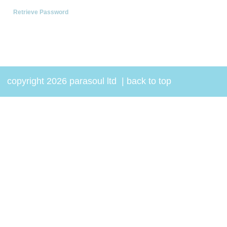
Retrieve Password
copyright 2026 parasoul ltd
|
back to top