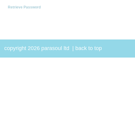
Retrieve Password
copyright 2026 parasoul ltd
|
back to top