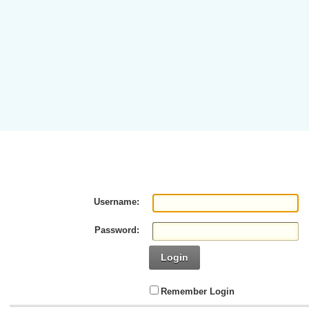
Username:
Password:
Login
Remember Login