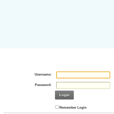
Username:
Password:
Login
Remember Login