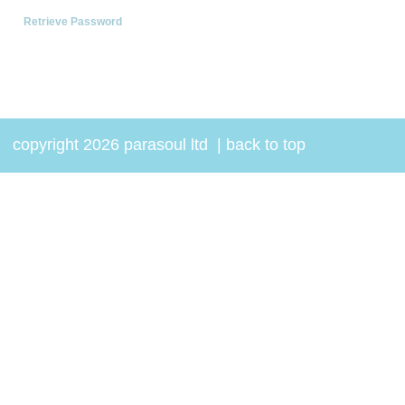
Retrieve Password
copyright 2026 parasoul ltd
|
back to top