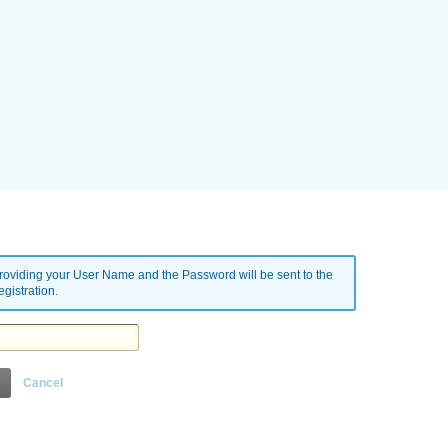
oviding your User Name and the Password will be sent to the
gistration.
Cancel