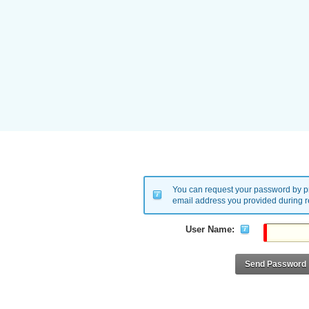
You can request your password by pr
email address you provided during re
User Name:
Send Password