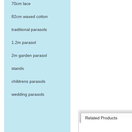
70cm lace
82cm waxed cotton
traditional parasols
1.2m parasol
2m garden parasol
stands
childrens parasols
wedding parasols
Related Products