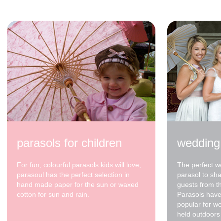
$48.00
parasols for children
wedding
For fun, colourful parasols kids will love,
The perfect w
parasoul has the perfect selection in
parasol to sh
hand made paper for the sun or waxed
guests from t
cotton for sun and rain.
Parasols have
popular for w
held outdoors 
70cm - waxed cotton -