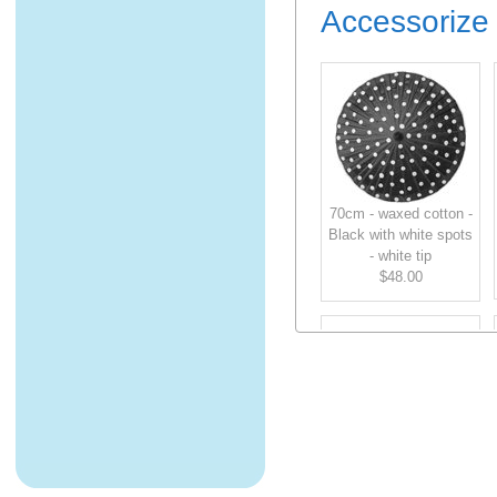
Accessorize 
70cm - waxed cotton -
Black with white spots
- white tip
$48.00
70cm - waxed cotton -
Green - green tip