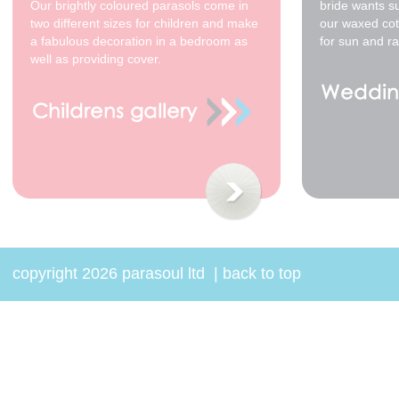
Red *
Our brightly coloured parasols come in
bride wants s
$48.00
two different sizes for children and make
our waxed cot
a fabulous decoration in a bedroom as
for sun and ra
well as providing cover.
70cm - waxed cotton -
White with Gold Leaf *
$48.00
copyright 2026 parasoul ltd
|
back to top