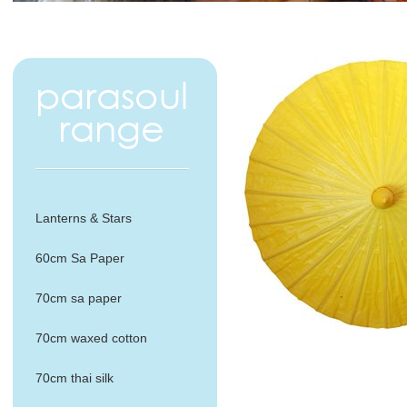
Lanterns & Stars
60cm Sa Paper
70cm sa paper
70cm waxed cotton
70cm thai silk