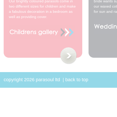
Our brightly coloured parasols come in
bride wants s
two different sizes for children and make
our waxed cot
a fabulous decoration in a bedroom as
for sun and ra
well as providing cover.
copyright 2026 parasoul ltd
|
back to top