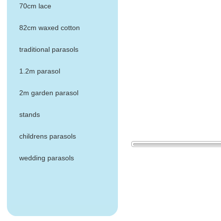
70cm lace
82cm waxed cotton
traditional parasols
1.2m parasol
2m garden parasol
stands
childrens parasols
wedding parasols