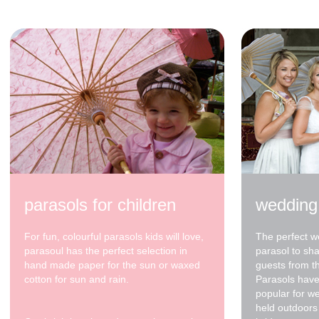
parasols for children
wedding
For fun, colourful parasols kids will love,
The perfect w
parasoul has the perfect selection in
parasol to sh
hand made paper for the sun or waxed
guests from t
cotton for sun and rain.
Parasols have
popular for w
held outdoors 