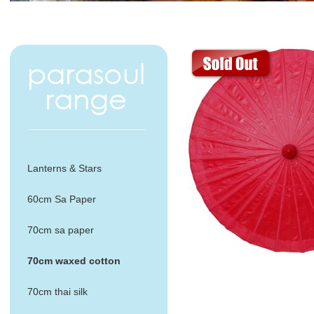
Lanterns & Stars
60cm Sa Paper
70cm sa paper
70cm waxed cotton
70cm thai silk