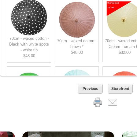
70cm - waxed cotton -
70cm - waxed cotton -
70cm - waxed cott
Black with white spots
brown *
Cream - cream t
- white tip
$48.00
$32.00
$48.00
Previous
Storefront
70cm - waxed cotton -
70cm - waxed cotton -
70cm - waxed cott
Blue - Light Blue - Lt
Green - green tip
Orange - orange 
bl tip *
$48.00
$48.00
$48.00