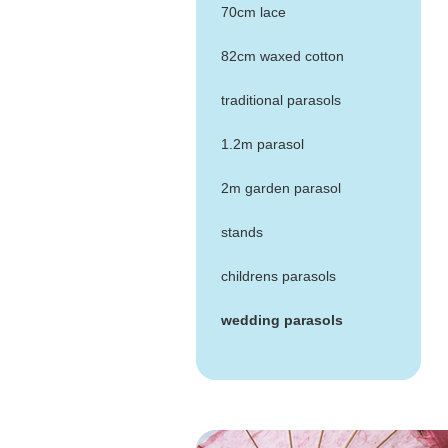
70cm lace
82cm waxed cotton
traditional parasols
1.2m parasol
2m garden parasol
stands
childrens parasols
wedding parasols