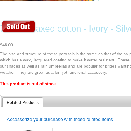
70cm - waxed cotton - Ivory - Silve
$48.00
The size and structure of these parasols is the same as that of the sa p
which has a waxy lacquered coating to make it water resistant!! These
sunshades as well as rain umbrellas and are popular for brides wanti
weather. They are great as a fun yet functional accessory.
This product is out of stock
Related Products
Accessorize your purchase with these related items