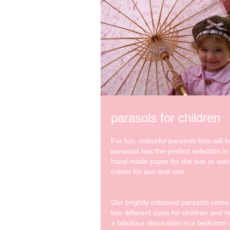
parasols for children
For fun, colourful parasols kids will l
parasoul has the perfect selection in
hand made paper for the sun or wa
cotton for sun and rain.
Our brightly coloured parasols come
two different sizes for children and 
a fabulous decoration in a bedroom 