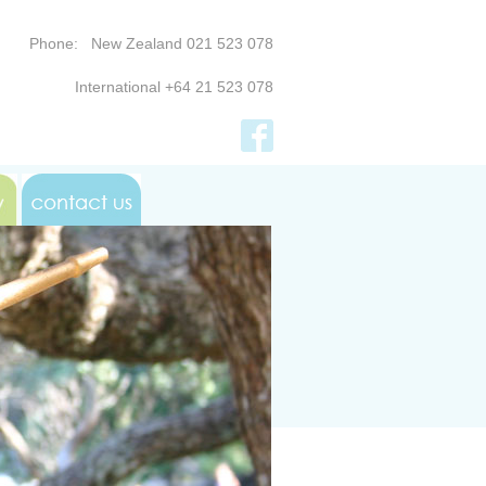
Phone: New Zealand 021 523 078
International +64 21 523 078