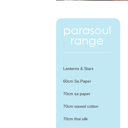
Lanterns & Stars
60cm Sa Paper
70cm sa paper
70cm waxed cotton
70cm thai silk