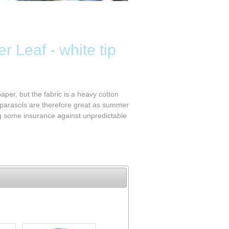
r Leaf - white tip
aper, but the fabric is a heavy cotton
 parasols are therefore great as summer
ng some insurance against unpredictable