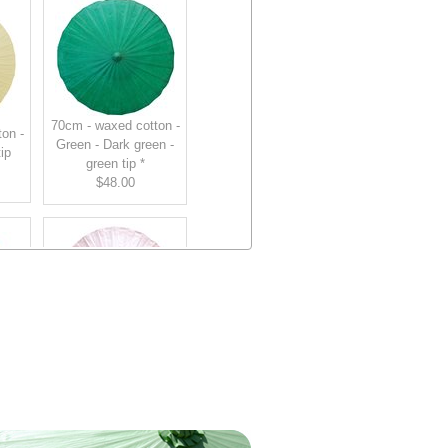
70cm - waxed cotton -
on -
Green - Dark green -
ip
green tip *
$48.00
70cm - waxed cotton -
on -
Pink - Light Pink -
tip
light pink tip
$48.00