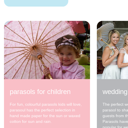
70cm - waxed cotton -
Blue - Light Blue - Lt
bl tip *
$48.00
parasols for children
wedding
For fun, colourful parasols kids will love,
The perfect w
parasoul has the perfect selection in
parasol to sh
hand made paper for the sun or waxed
guests from t
cotton for sun and rain.
Parasols have
popular for w