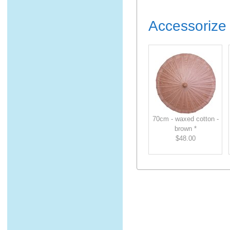
Accessorize 
70cm - waxed cotton -
brown *
$48.00