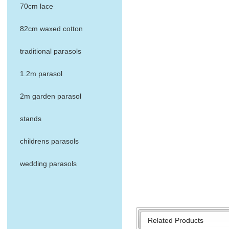
70cm lace
82cm waxed cotton
traditional parasols
1.2m parasol
2m garden parasol
stands
childrens parasols
wedding parasols
Related Products