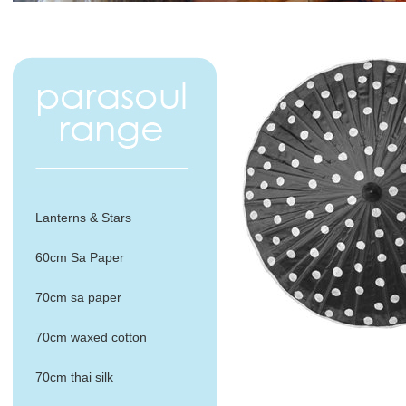
Lanterns & Stars
60cm Sa Paper
70cm sa paper
70cm waxed cotton
70cm thai silk