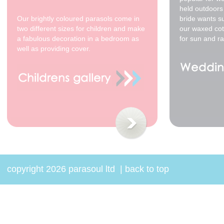
held outdoors 
Our brightly coloured parasols come in
bride wants s
two different sizes for children and make
our waxed cot
a fabulous decoration in a bedroom as
for sun and ra
well as providing cover.
70cm - waxed cotton -
Willow *
$68.00
copyright 2026 parasoul ltd
|
back to top