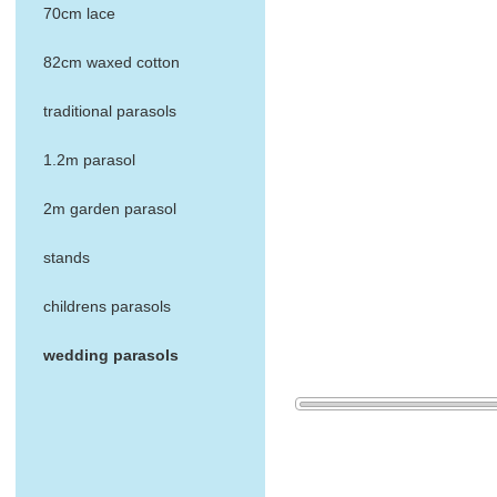
70cm lace
82cm waxed cotton
traditional parasols
1.2m parasol
2m garden parasol
stands
childrens parasols
wedding parasols