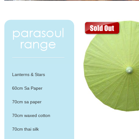
Lanterns & Stars
60cm Sa Paper
70cm sa paper
70cm waxed cotton
70cm thai silk