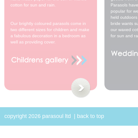
cotton for sun and rain.
Parasols have
popular for w
held outdoors 
Our brightly coloured parasols come in
bride wants s
two different sizes for children and make
our waxed cot
a fabulous decoration in a bedroom as
for sun and ra
well as providing cover.
copyright 2026 parasoul ltd
|
back to top