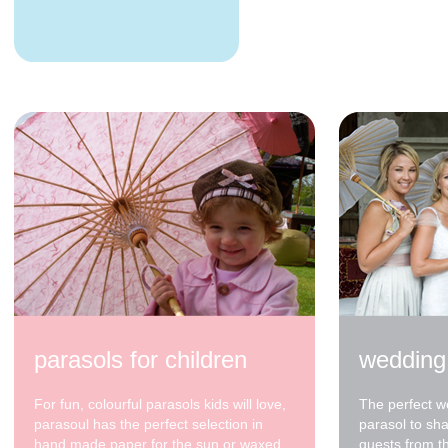
parasols for children
wedding
For fun, colourful parasols kids will love,
The perfect w
parasoul has the perfect selection in
parasol to sh
hand made paper for the sun or waxed
guests from t