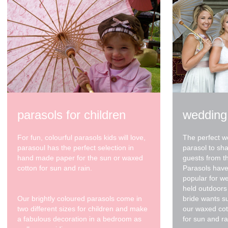
parasols for children
wedding
For fun, colourful parasols kids will love,
The perfect w
parasoul has the perfect selection in
parasol to sh
hand made paper for the sun or waxed
guests from t
cotton for sun and rain.
Parasols have
popular for w
held outdoors 
Our brightly coloured parasols come in
bride wants s
two different sizes for children and make
our waxed cot
a fabulous decoration in a bedroom as
for sun and ra