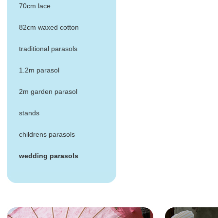
70cm lace
82cm waxed cotton
traditional parasols
1.2m parasol
2m garden parasol
stands
childrens parasols
wedding parasols