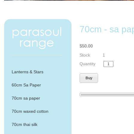
70cm - sa pap
$50.00
Stock
1
Quantity
Lanterns & Stars
Buy
60cm Sa Paper
70cm sa paper
70cm waxed cotton
70cm thai silk