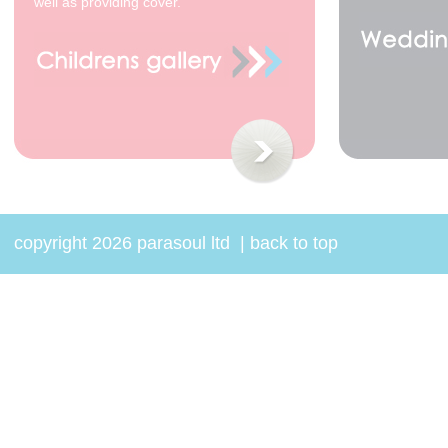
well as providing cover.
copyright 2026 parasoul ltd
|
back to top