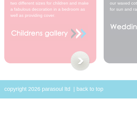
two different sizes for children and make
our waxed cot
a fabulous decoration in a bedroom as
for sun and ra
well as providing cover.
copyright 2026 parasoul ltd
|
back to top