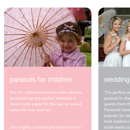
parasols for children
wedding
For fun, colourful parasols kids will love,
The perfect w
parasoul has the perfect selection in
parasol to sh
hand made paper for the sun or waxed
guests from t
cotton for sun and rain.
Parasols have
popular for w
held outdoors 
Our brightly coloured parasols come in
bride wants s