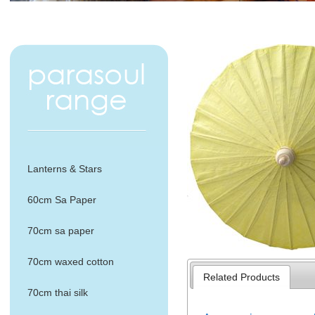
Lanterns & Stars
60cm Sa Paper
70cm sa paper
70cm waxed cotton
Related Products
70cm thai silk