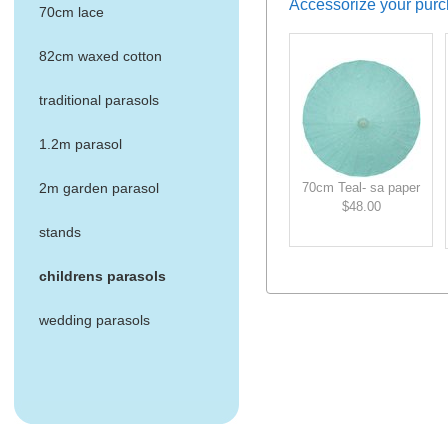
Accessorize your purc
70cm lace
82cm waxed cotton
traditional parasols
1.2m parasol
70cm Teal- sa paper
2m garden parasol
$48.00
stands
childrens parasols
wedding parasols