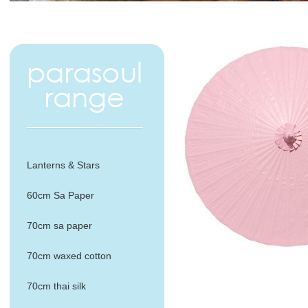
Lanterns & Stars
60cm Sa Paper
70cm sa paper
70cm waxed cotton
70cm thai silk