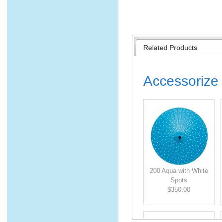
Related Products
Accessorize 
200 Aqua with White
Spots
$350.00