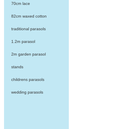
70cm lace
82cm waxed cotton
traditional parasols
1.2m parasol
2m garden parasol
stands
childrens parasols
wedding parasols