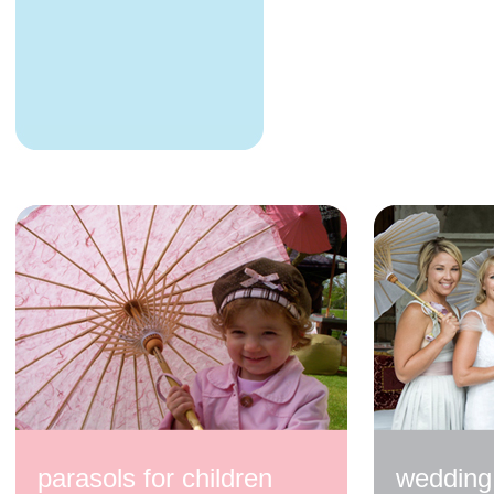
200cm Blue with
Cream Spots
$350.00
200cm Pale Blue
$320.00
parasols for children
wedding