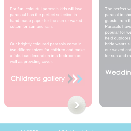
For fun, colourful parasols kids will love,
The perfect w
parasoul has the perfect selection in
parasol to sh
hand made paper for the sun or waxed
guests from t
cotton for sun and rain.
Parasols have
popular for w
200cm yellow - cream
held outdoors 
spots
Our brightly coloured parasols come in
bride wants s
$350.00
two different sizes for children and make
our waxed cot
a fabulous decoration in a bedroom as
for sun and ra
well as providing cover.