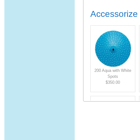
Accessorize 
200 Aqua with White
Spots
$350.00