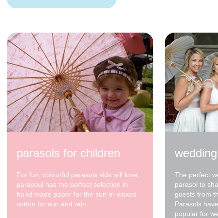
200cm Blue with
Cream Spots
$350.00
200cm pale green
$320.00
parasols for children
wedding
For fun, colourful parasols kids will love,
The perfect w
parasoul has the perfect selection in
parasol to sh
hand made paper for the sun or waxed
guests from t
cotton for sun and rain.
Parasols have
popular for w