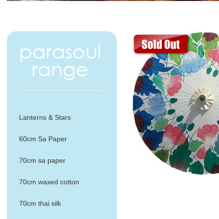
Lanterns & Stars
60cm Sa Paper
70cm sa paper
70cm waxed cotton
70cm thai silk