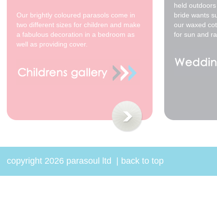
200cm yellow - cream
held outdoors 
spots
Our brightly coloured parasols come in
bride wants s
$350.00
two different sizes for children and make
our waxed cot
a fabulous decoration in a bedroom as
for sun and ra
well as providing cover.
copyright 2026 parasoul ltd
|
back to top