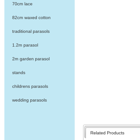
70cm lace
82cm waxed cotton
traditional parasols
1.2m parasol
2m garden parasol
stands
childrens parasols
wedding parasols
Related Products