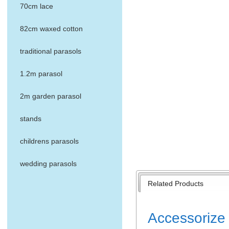
70cm lace
82cm waxed cotton
traditional parasols
1.2m parasol
2m garden parasol
stands
childrens parasols
wedding parasols
Related Products
Accessorize 