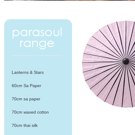
Lanterns & Stars
60cm Sa Paper
70cm sa paper
70cm waxed cotton
70cm thai silk