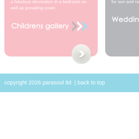
a fabulous decoration in a bedroom as
for sun and ra
well as providing cover.
copyright 2026 parasoul ltd
|
back to top