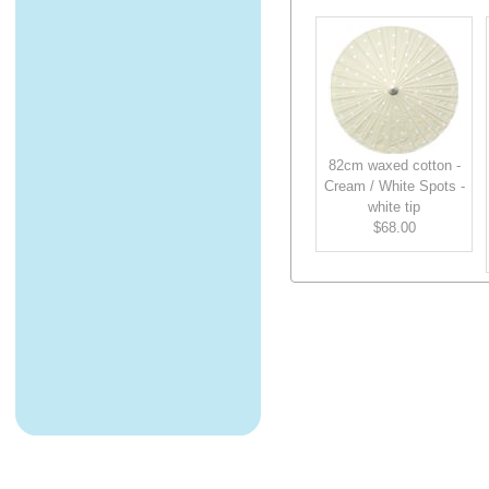
82cm waxed cotton -
Cream / White Spots -
white tip
$68.00