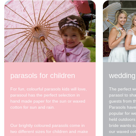
parasols for children
wedding
For fun, colourful parasols kids will love,
The perfect w
parasoul has the perfect selection in
parasol to sh
hand made paper for the sun or waxed
guests from t
cotton for sun and rain.
Parasols have
popular for w
held outdoors 
Our brightly coloured parasols come in
bride wants s
two different sizes for children and make
our waxed cot