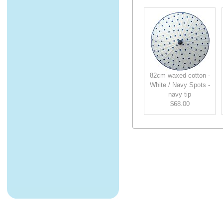
82cm waxed cotton -
White / Navy Spots -
navy tip
$68.00