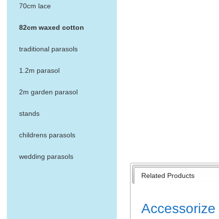
70cm lace
82cm waxed cotton
traditional parasols
1.2m parasol
2m garden parasol
stands
childrens parasols
wedding parasols
Related Products
Accessorize 