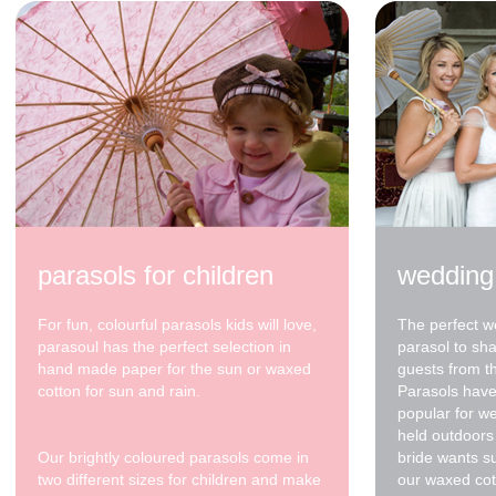
parasols for children
wedding
For fun, colourful parasols kids will love,
The perfect w
parasoul has the perfect selection in
parasol to sh
hand made paper for the sun or waxed
guests from t
cotton for sun and rain.
Parasols have
popular for w
held outdoors 
Our brightly coloured parasols come in
bride wants s
two different sizes for children and make
our waxed cot