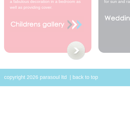
a fabulous decoration in a bedroom as
for sun and ra
well as providing cover.
copyright 2026 parasoul ltd
|
back to top