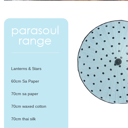
Lanterns & Stars
60cm Sa Paper
70cm sa paper
70cm waxed cotton
70cm thai silk