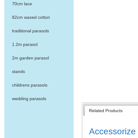
70cm lace
82cm waxed cotton
traditional parasols
1.2m parasol
2m garden parasol
stands
childrens parasols
wedding parasols
Related Products
Accessorize 