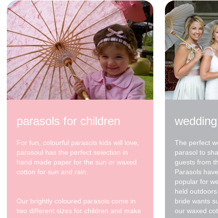
82cm waxed cotton -
White / Sky Blue
Spots - sky blue tip
$68.00
parasols for children
wedding
For fun, colourful parasols kids will love,
The perfect w
parasoul has the perfect selection in
parasol to sh
hand made paper for the sun or waxed
guests from t
cotton for sun and rain.
Parasols have
popular for w
held outdoors 
Our brightly coloured parasols come in
bride wants s
two different sizes for children and make
our waxed cot