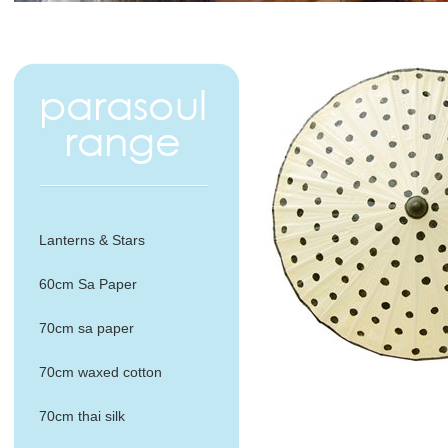
Lanterns & Stars
60cm Sa Paper
70cm sa paper
70cm waxed cotton
70cm thai silk