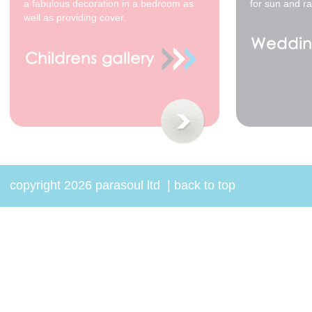
a fabulous decoration in a bedroom as
for sun and ra
well as providing cover.
82cm waxed cotton -
White / Black Spots -
black tip
$68.00
copyright 2026 parasoul ltd
|
back to top
82cm waxed cotton -
Cream / Black Stripes
- black tip *