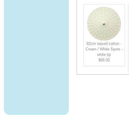
82cm waxed cotton -
Cream / White Spots -
white tip
$68.00