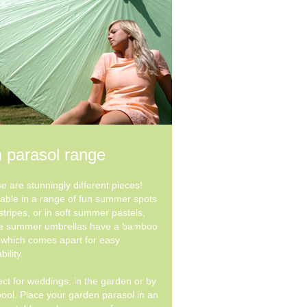
 parasol range
e are stunningly different pieces!
lable in a range of fun summer spots
stripes, or in soft summer pastels,
e summer umbrellas have a bamboo
 which comes apart for easy
bility.
ect for weddings, in the garden or by
pool. Place your garden parasol in an