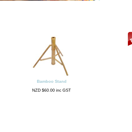
Bamboo Stand
NZD $60.00 inc GST