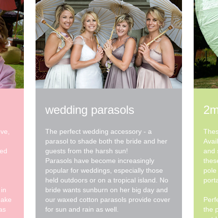
wedding parasols
2m
ove,
The perfect wedding accessory - a
Thes
parasol to shade both the bride and her
Avai
xed
guests from the harsh sun!
and 
Parasols have become increasingly
thes
popular for weddings, especially those
pole
held outdoors or on a tropical island. No
porta
 in
bride wants sunburn on her big day and
make
our waxed cotton parasols provide cover
Perf
as
for sun and rain as well.
the 