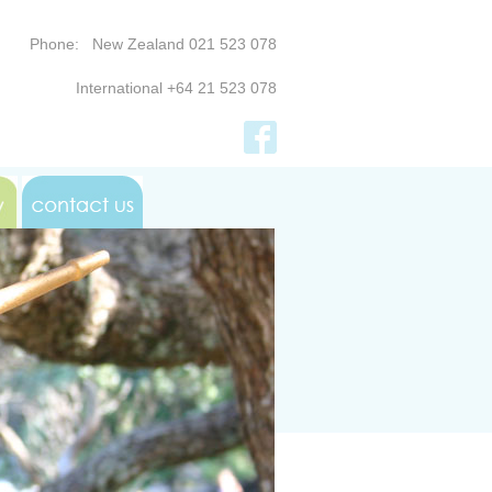
Phone: New Zealand 021 523 078
International +64 21 523 078