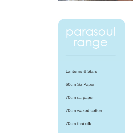
Lanterns & Stars
60cm Sa Paper
70cm sa paper
70cm waxed cotton
70cm thai silk