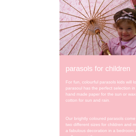
parasols for children
For fun, colourful parasols kids will l
parasoul has the perfect selection in
hand made paper for the sun or wa
cotton for sun and rain.
Our brightly coloured parasols come
two different sizes for children and 
a fabulous decoration in a bedroom 