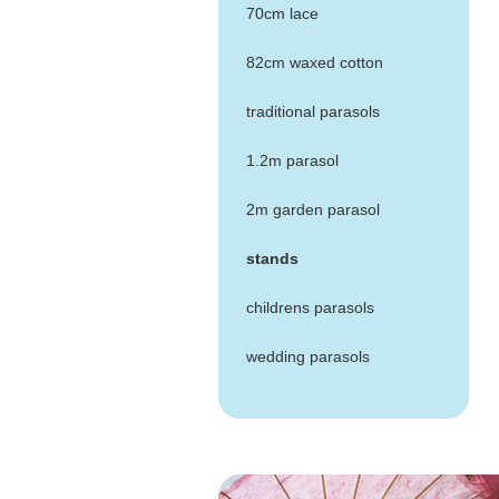
70cm lace
82cm waxed cotton
traditional parasols
1.2m parasol
2m garden parasol
stands
childrens parasols
wedding parasols