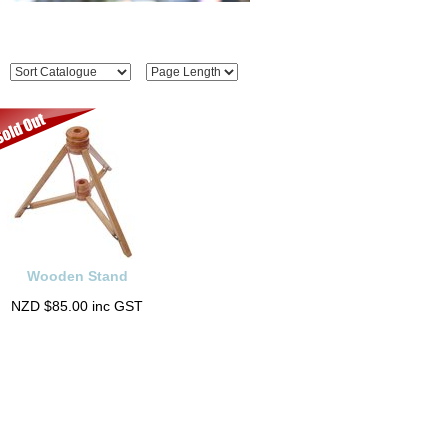
Wooden Stand
NZD $85.00 inc GST