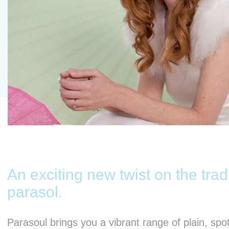
An exciting new twist on the trad
parasol.
Parasoul brings you a vibrant range of plain, spo