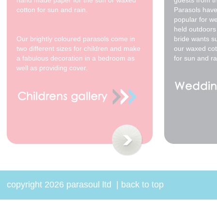
hand made paper for the sun or waxed
guests from t
cotton for sun and rain.
Parasols have
popular for w
held outdoors 
Our brightly coloured parasols come in
bride wants s
two different sizes for children and make
our waxed cot
a fabulous decoration in a bedroom as
for sun and ra
well as providing cover.
copyright 2026 parasoul ltd
|
back to top