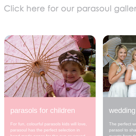
parasols for children
wedding
For fun, colourful parasols kids will love,
The perfect w
parasoul has the perfect selection in
parasol to sh