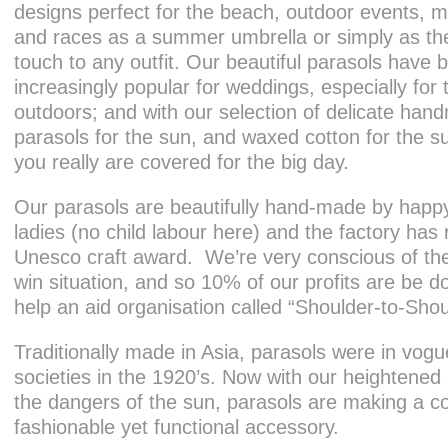
designs perfect for the beach, outdoor events, mu
and races as a summer umbrella or simply as the 
touch to any outfit. Our beautiful parasols have
increasingly popular for weddings, especially for
outdoors; and with our selection of delicate ha
parasols for the sun, and waxed cotton for the su
you really are covered for the big day.
Our parasols are beautifully hand-made by happy
ladies (no child labour here) and the factory has
Unesco craft award. We’re very conscious of the
win situation, and so 10% of our profits are be d
help an aid organisation called “Shoulder-to-Shou
Traditionally made in Asia, parasols were in vogu
societies in the 1920’s. Now with our heightene
the dangers of the sun, parasols are making a 
fashionable yet functional accessory.